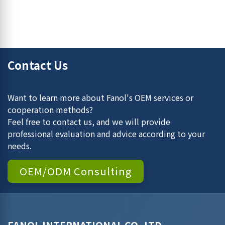
Contact Us
Want to learn more about Fanol's OEM services or
cooperation methods?
Feel free to contact us, and we will provide
professional evaluation and advice according to your
needs.
OEM/ODM Consulting