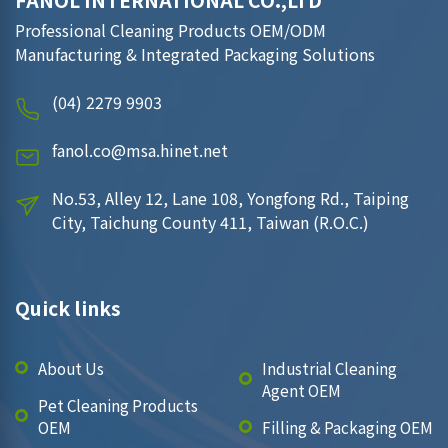
FANOL INTERNATIONAL CO.,LTD
Professional Cleaning Products OEM/ODM
Manufacturing & Integrated Packaging Solutions
(04) 2279 9903
fanol.co@msa.hinet.net
No.53, Alley 12, Lane 108, Yongfong Rd., Taiping
City, Taichung County 411, Taiwan (R.O.C.)
Quick links
About Us
Industrial Cleaning
Agent OEM
Pet Cleaning Products
OEM
Filling & Packaging OEM