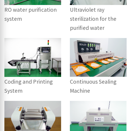
RO water purification
Ultraviolet ray
system
sterilization for the
purified water
Coding and Printing
Continuous Sealing
System
Machine