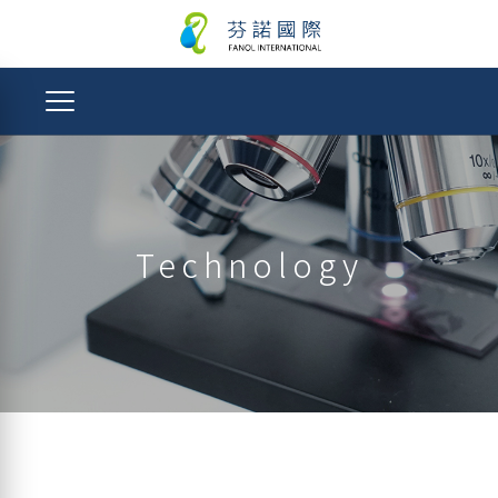
Technology