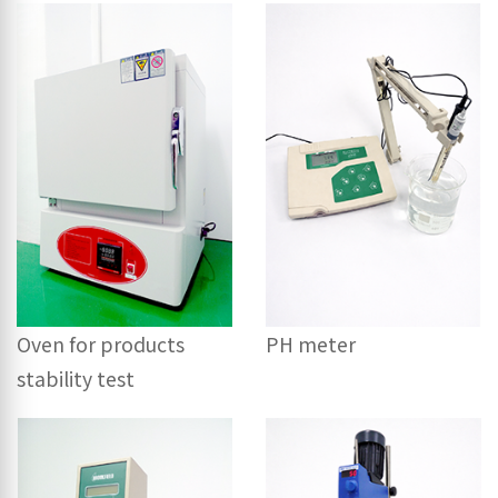
Oven for products
PH meter
stability test