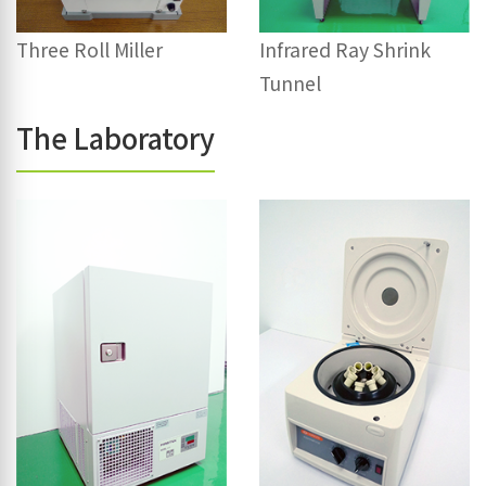
Three Roll Miller
Infrared Ray Shrink
Tunnel
The Laboratory