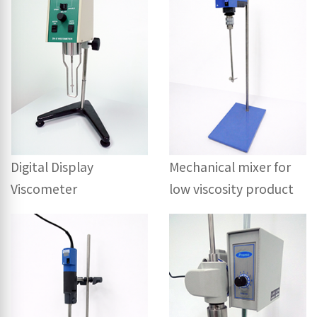
Digital Display
Mechanical mixer for
Viscometer
low viscosity product