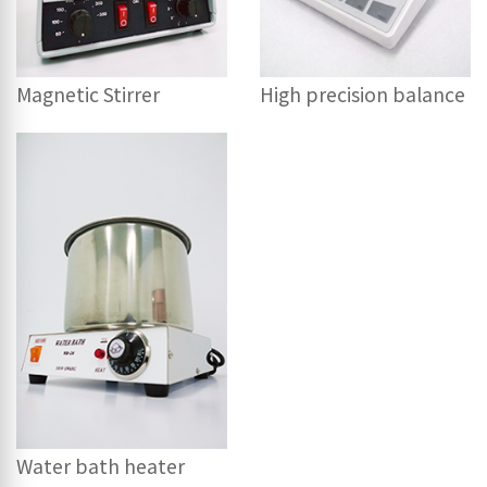
Magnetic Stirrer
High precision balance
Water bath heater