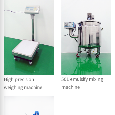
50L emulsify mixing
High precision
machine
weighing machine