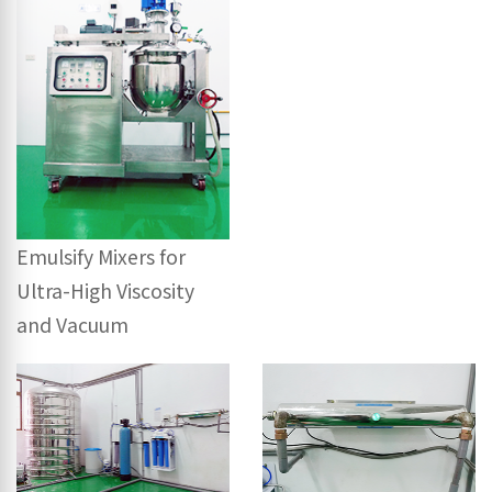
Emulsify Mixers for
Ultra-High Viscosity
and Vacuum