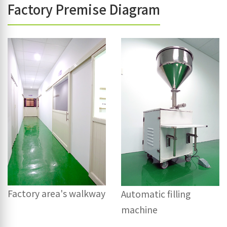
Factory Premise Diagram
Factory area's walkway
Automatic filling
machine