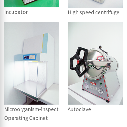
Incubator
High speed centrifuge
Microorganism-inspect
Autoclave
Operating Cabinet