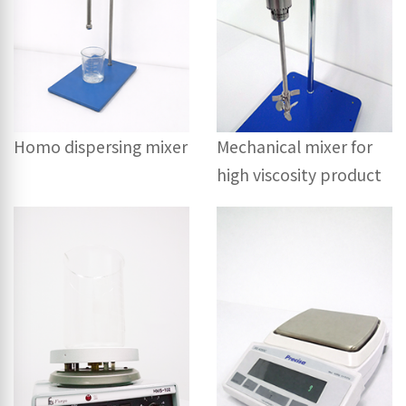
Mechanical mixer for
Homo dispersing mixer
high viscosity product